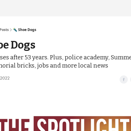
Posts
🔦 Shoe Dogs
oe Dogs
ses after 53 years. Plus, police academy, Summ
morial bricks, jobs and more local news
 2022