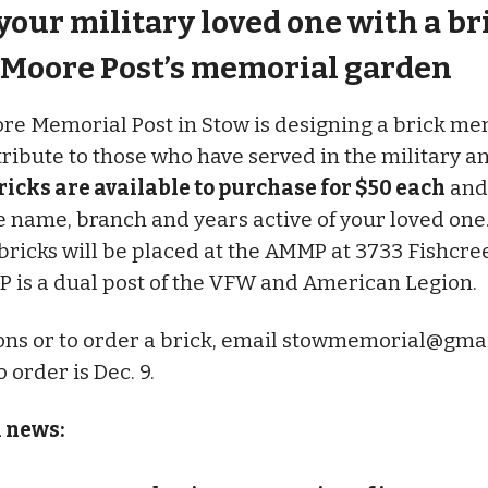
our military loved one with a br
Moore Post’s memorial garden
e Memorial Post in Stow is designing a brick me
tribute to those who have served in the military a
ricks are available to purchase for $50 each
and
e name, branch and years active of your loved one
ricks will be placed at the AMMP at 3733 Fishcre
 is a dual post of the VFW and American Legion.
ons or to order a brick, email
stowmemorial@gmai
 order is Dec. 9.
l news: