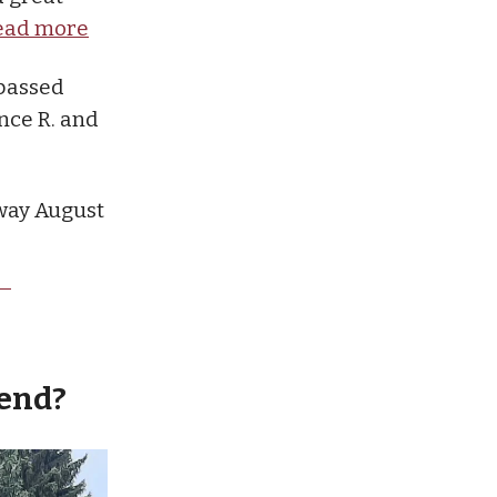
ead more
 passed
nce R. and
way August
kend?