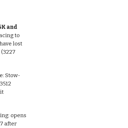
 5K and
acing to
have lost
 (3227
: Stow-
 3512
it
ing: opens
 7 after