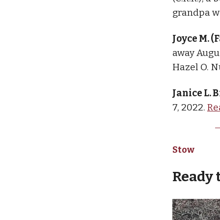
grandpa we
Joyce M. (
away Augus
Hazel O. N
Janice L.
7, 2022.
Re
Stow
Ready 