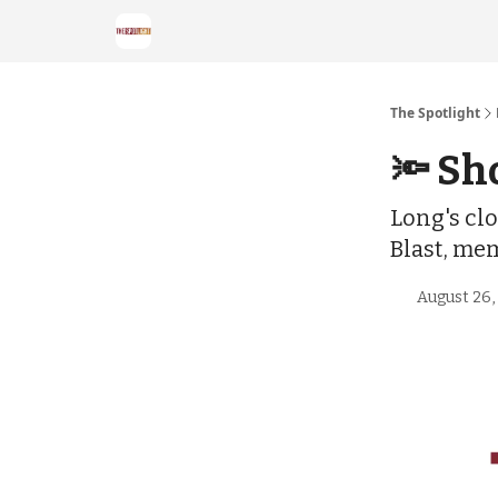
The Spotlight
🔦 Sh
Long's clo
Blast, me
August 26,