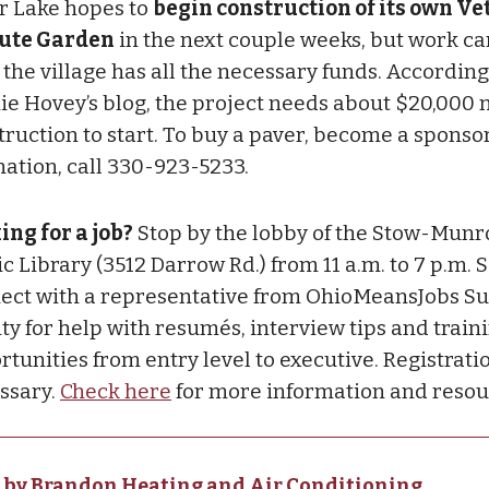
er Lake hopes to
begin construction of its own V
ute Garden
in the next couple weeks, but work ca
l the village has all the necessary funds. Accordin
ie Hovey’s blog, the project needs about $20,000 
truction to start. To buy a paver, become a sponso
nation, call 330-923-5233.
ing for a job?
Stop by the lobby of the Stow-Munro
c Library (3512 Darrow Rd.) from 11 a.m. to 7 p.m. S
ect with a representative from OhioMeansJobs S
ty for help with resumés, interview tips and train
tunities from entry level to executive. Registratio
ssary.
Check here
for more information and resou
 by Brandon Heating and Air Conditioning