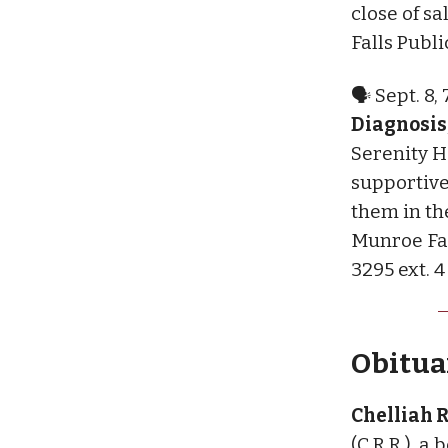
close of s
Falls Publi
🗣 Sept. 8,
Diagnosis,
Serenity H
supportive
them in th
Munroe Fal
3295 ext. 4
Obituar
Chelliah 
(C.R.R.), a