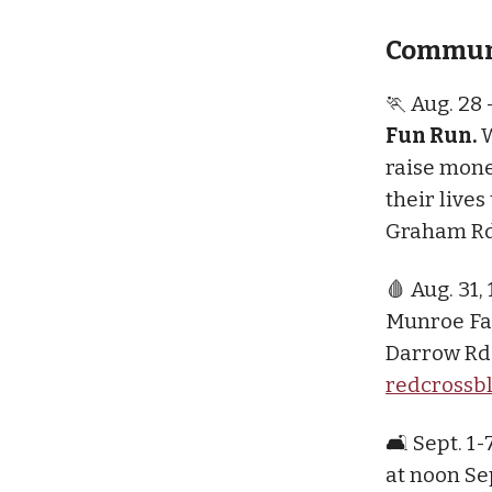
Communi
🏃 Aug. 28
Fun Run.
W
raise mone
their live
Graham Rd
🩸 Aug. 31,
Munroe Fal
Darrow Rd.
redcrossb
🛋️ Sept. 1-
at noon Sep