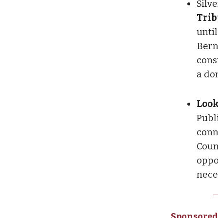
Silv
Trib
unti
Bern
cons
a do
Look
Publi
conn
Coun
oppor
nece
Sponsored