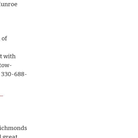
-Munroe
 of
t with
Stow-
l 330-688-
Richmonds
d great