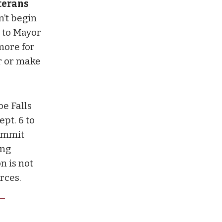
eterans
n’t begin
g to Mayor
more for
r or make
e Falls
ept. 6 to
ummit
ing
n is not
rces.