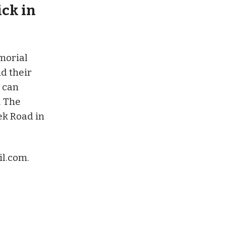
ick in
morial
nd their
 can
. The
ek Road in
l.com
.