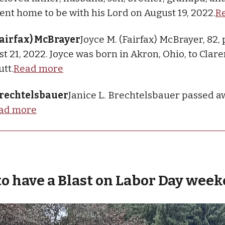
nt home to be with his Lord on August 19, 2022.
R
Fairfax) McBrayer
Joyce M. (Fairfax) McBrayer, 82,
t 21, 2022. Joyce was born in Akron, Ohio, to Clare
utt.
Read more
 Brechtelsbauer
Janice L. Brechtelsbauer passed a
ad more
to have a Blast on Labor Day wee