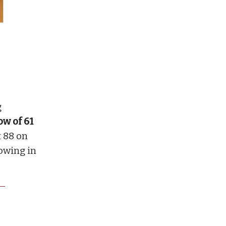
g
ow of 61
 88 on
nowing in