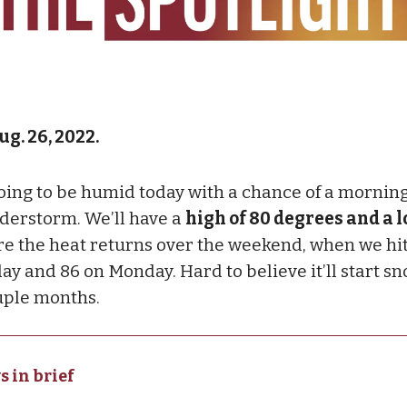
ug. 26, 2022.
 going to be humid today with a chance of a mornin
derstorm. We’ll have a
high of 80 degrees and a l
re the heat returns over the weekend, when we hit
ay and 86 on Monday. Hard to believe it’ll start s
uple months.
s in brief