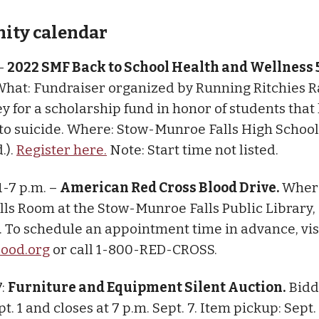
ty calendar
 –
2022 SMF Back to School Health and Wellness
hat: Fundraiser organized by Running Ritchies R
y for a scholarship fund in honor of students that 
s to suicide. Where: Stow-Munroe Falls High School
.).
Register here.
Note: Start time not listed.
 1-7 p.m. –
American Red Cross Blood Drive.
Where
ls Room at the Stow-Munroe Falls Public Library,
 To schedule an appointment time in advance, vis
lood.org
or call 1-800-RED-CROSS.
7:
Furniture and Equipment Silent Auction.
Bidd
t. 1 and closes at 7 p.m. Sept. 7. Item pickup: Sept.