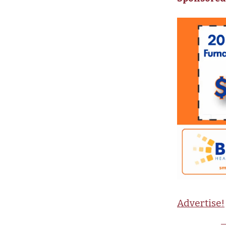
Advertise!