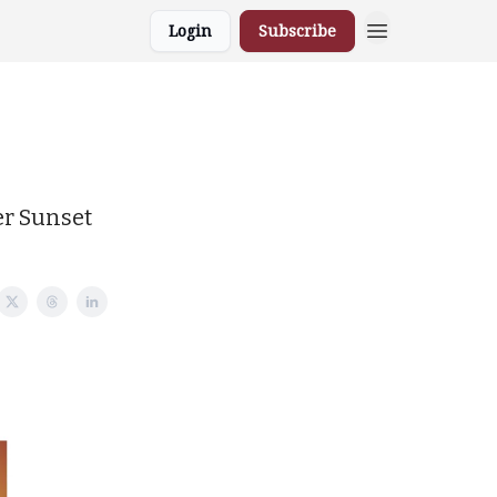
Login
Subscribe
er Sunset