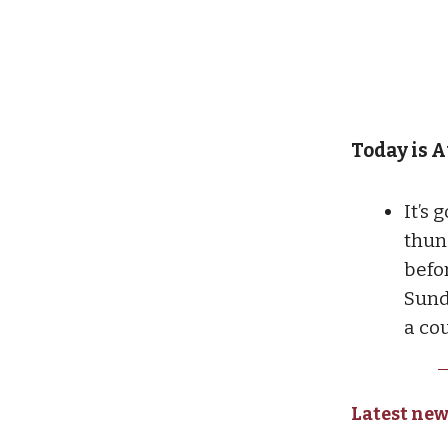
Today is A
It’s
thun
befo
Sund
a co
Latest new