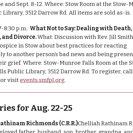
ale and Sept. 8-12. Where: Stow Room at the Stow
c Library, 3512 Darrow Rd. All items are sold as-is.
 7-8:30 p.m.:
What Not to Say: Dealing with Death,
 and Divorce.
What: Discussion with Rev. Jill Smith
ospice in Stow about best practices for reacting
ly to another person’s bad news and being presen
eir grief. Where: Stow-Munroe Falls Room at the 
ls Public Library, 3512 Darrow Rd. To register, cal
 or visit
events.smfpl.org
.
ies for Aug. 22-25
Rathinam Richmonds (C.R.R.)
Chelliah Rathinam 
 beloved father, husband, son, brother, grandpa, an