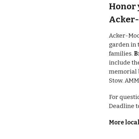
Honor y
Acker-
Acker-Moor
garden in 
families.
B
include th
memorial b
Stow. AMMP
For questi
Deadline to
More loca