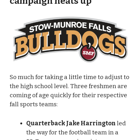
campaign heats up
So much for taking a little time to adjust to
the high school level. Three freshmen are
coming of age quickly for their respective
fall sports teams:
Quarterback Jake Harrington
led
the way for the football team in a