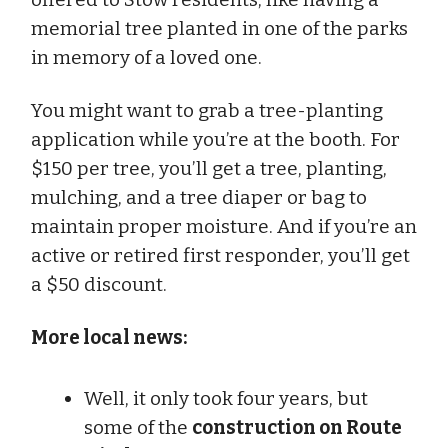
memorial tree planted in one of the parks
in memory of a loved one.
You might want to grab a tree-planting
application while you’re at the booth. For
$150 per tree, you’ll get a tree, planting,
mulching, and a tree diaper or bag to
maintain proper moisture. And if you’re an
active or retired first responder, you’ll get
a $50 discount.
More local news:
Well, it only took four years, but
some of the
construction on Route