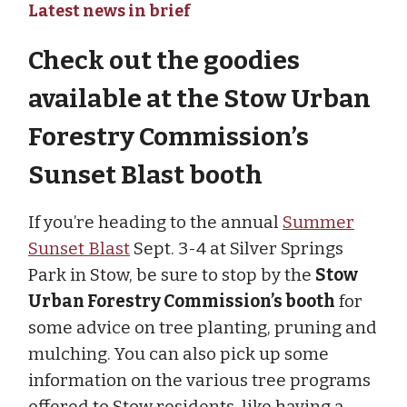
Latest news in brief
Check out the goodies
available at the Stow Urban
Forestry Commission’s
Sunset Blast booth
If you’re heading to the annual
Summer
Sunset Blast
Sept. 3-4 at Silver Springs
Park in Stow, be sure to stop by the
Stow
Urban Forestry Commission’s booth
for
some advice on tree planting, pruning and
mulching. You can also pick up some
information on the various tree programs
offered to Stow residents, like having a