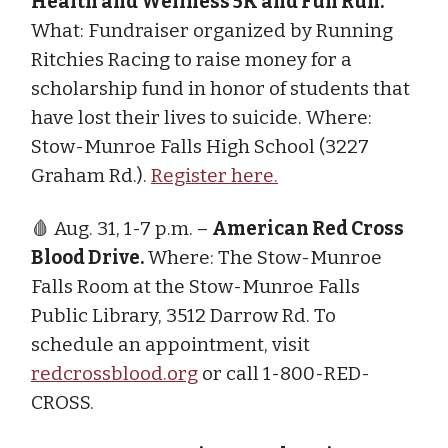
Health and Wellness 5K and Fun Run.
What: Fundraiser organized by Running
Ritchies Racing to raise money for a
scholarship fund in honor of students that
have lost their lives to suicide. Where:
Stow-Munroe Falls High School (3227
Graham Rd.).
Register here.
🩸 Aug. 31, 1-7 p.m. –
American Red Cross
Blood Drive.
Where: The Stow-Munroe
Falls Room at the Stow-Munroe Falls
Public Library, 3512 Darrow Rd. To
schedule an appointment, visit
redcrossblood.org
or call 1-800-RED-
CROSS.