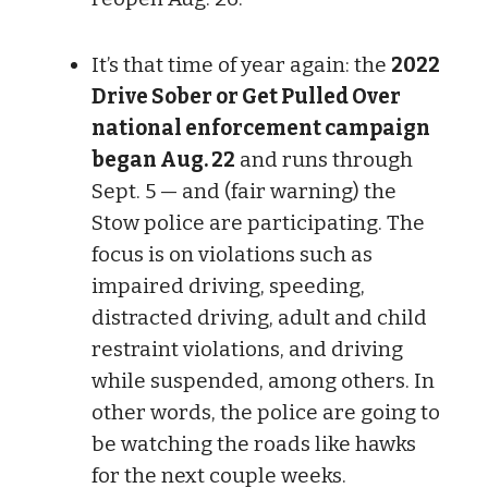
It’s that time of year again: the
2022
Drive Sober or Get Pulled Over
national enforcement campaign
began Aug. 22
and runs through
Sept. 5 — and (fair warning) the
Stow police are participating. The
focus is on violations such as
impaired driving, speeding,
distracted driving, adult and child
restraint violations, and driving
while suspended, among others. In
other words, the police are going to
be watching the roads like hawks
for the next couple weeks.