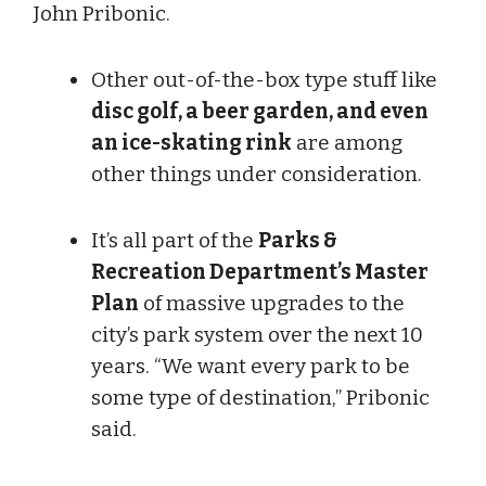
John Pribonic.
Other out-of-the-box type stuff like
disc golf, a beer garden, and even
an ice-skating rink
are among
other things under consideration.
It’s all part of the
Parks &
Recreation Department’s Master
Plan
of massive upgrades to the
city’s park system over the next 10
years. “We want every park to be
some type of destination,” Pribonic
said.