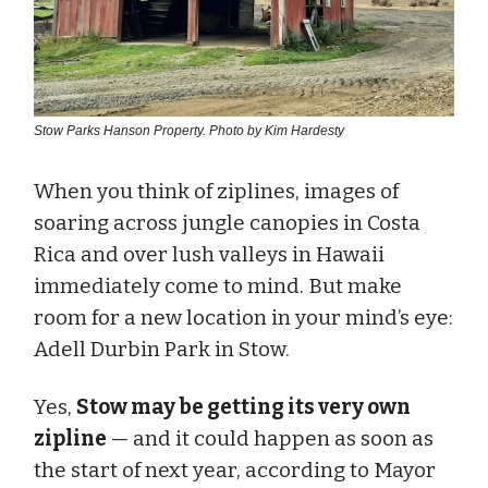
Stow Parks Hanson Property. Photo by Kim Hardesty
When you think of ziplines, images of
soaring across jungle canopies in Costa
Rica and over lush valleys in Hawaii
immediately come to mind. But make
room for a new location in your mind’s eye:
Adell Durbin Park in Stow.
Yes,
Stow may be getting its very own
zipline
— and it could happen as soon as
the start of next year, according to Mayor