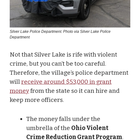
Silver Lake Police Department. Photo via Silver Lake Police
Department
Not that Silver Lake is rife with violent
crime, but you can’t be too careful.
Therefore, the village’s police department
will
receive around $53,000 in grant
money
from the state so it can hire and
keep more officers.
The money falls under the
umbrella of the
Ohio Violent
Crime Reduction Grant Program
.