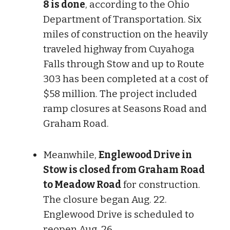
8 is done
, according to the Ohio
Department of Transportation. Six
miles of construction on the heavily
traveled highway from Cuyahoga
Falls through Stow and up to Route
303 has been completed at a cost of
$58 million. The project included
ramp closures at Seasons Road and
Graham Road.
Meanwhile,
Englewood Drive in
Stow is closed from Graham Road
to Meadow Road
for construction.
The closure began Aug. 22.
Englewood Drive is scheduled to
reopen Aug. 26.