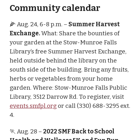
Community calendar
🌽 Aug. 24, 6-8 p.m. –
Summer Harvest
Exchange.
What: Share the bounties of
your garden at the Stow-Munroe Falls
Library’s free Summer Harvest Exchange,
held outside behind the library on the
south side of the building. Bring any fruits,
herbs or vegetables from your home
garden. Where: Stow-Munroe Falls Public
Library, 3512 Darrow Rd. To register, visit
events.smfpl.org
or call (330) 688-3295 ext.
4.
🏃 Aug. 28 –
2022 SMF Back to School