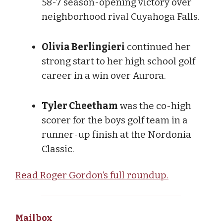
58-7 season-opening victory over
neighborhood rival Cuyahoga Falls.
Olivia Berlingieri
continued her
strong start to her high school golf
career in a win over Aurora.
Tyler Cheetham
was the co-high
scorer for the boys golf team in a
runner-up finish at the Nordonia
Classic.
Read Roger Gordon’s full roundup.
Mailbox