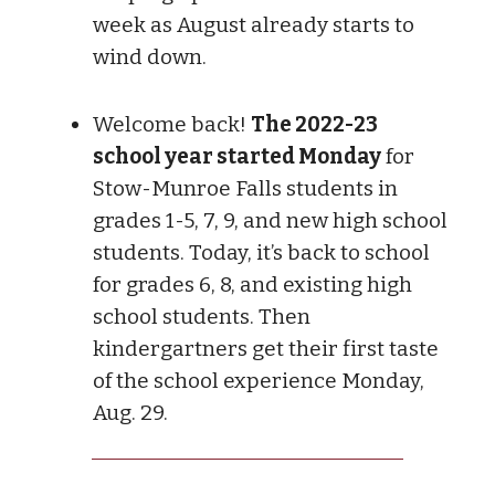
week as August already starts to
wind down.
Welcome back!
The 2022-23
school year started Monday
for
Stow-Munroe Falls students in
grades 1-5, 7, 9, and new high school
students. Today, it’s back to school
for grades 6, 8, and existing high
school students. Then
kindergartners get their first taste
of the school experience Monday,
Aug. 29.