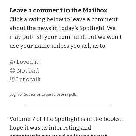
Leave a comment in the Mailbox
Click a rating below to leave a comment
about the news in today's Spotlight. We
may publish your comment, but we won't
use your name unless you ask us to.
👍 Loved it!
😐 Not bad
👎 Let's talk
Login
or
Subscribe
to participate in polls.
Volume 7 of The Spotlight is in the books. I
hope it was as interesting and