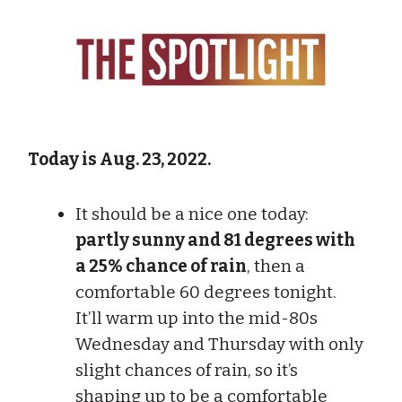
Today is Aug. 23, 2022.
It should be a nice one today:
partly sunny and 81 degrees with
a 25% chance of rain
, then a
comfortable 60 degrees tonight.
It’ll warm up into the mid-80s
Wednesday and Thursday with only
slight chances of rain, so it’s
shaping up to be a comfortable