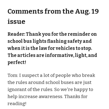
Comments from the Aug. 19
issue
Reader: Thank you for the reminder on
school bus lights flashing safety and
when it is the law for vehicles to stop.
The articles are informative, light, and
perfect!
Tom: I suspect a lot of people who break
the rules around school buses are just
ignorant of the rules. So we're happy to
help increase awareness. Thanks for
reading!