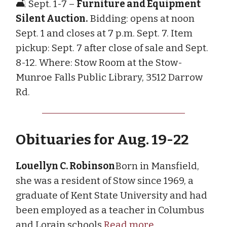
🛋️ Sept. 1-7 –
Furniture and Equipment
Silent Auction.
Bidding: opens at noon
Sept. 1 and closes at 7 p.m. Sept. 7. Item
pickup: Sept. 7 after close of sale and Sept.
8-12. Where: Stow Room at the Stow-
Munroe Falls Public Library, 3512 Darrow
Rd.
Obituaries for Aug. 19-22
Louellyn C. Robinson
Born in Mansfield,
she was a resident of Stow since 1969, a
graduate of Kent State University and had
been employed as a teacher in Columbus
and Lorain schools.
Read more