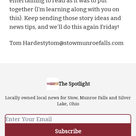
entertaining to read as it was to put
together (I’m learning along with you on
this). Keep sending those story ideas and
news tips, and we’ll do this again Friday!
Tom
Hardestytom@stowmunroefalls.com
The Spotlight
Locally owned local news for Stow, Munroe Falls and Silver
Lake, Ohio