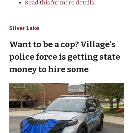
Read this for more details.
Silver Lake
Want to be a cop? Village’s
police force is getting state
money to hire some