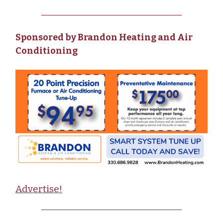
Sponsored by Brandon Heating and Air
Conditioning
Advertise!