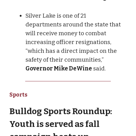
Silver Lake is one of 21
departments around the state that
will receive money to combat
increasing officer resignations,
“which has a direct impact on the
safety of their communities,”
Governor Mike DeWine
said.
Sports
Bulldog Sports Roundup:
Youth is served as fall