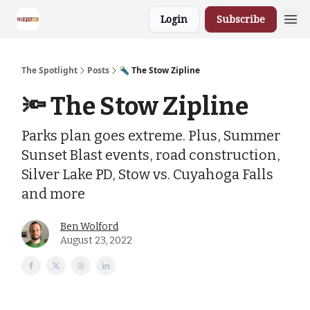
Login
Subscribe
The Spotlight
Posts
🔦 The Stow Zipline
🔦 The Stow Zipline
Parks plan goes extreme. Plus, Summer
Sunset Blast events, road construction,
Silver Lake PD, Stow vs. Cuyahoga Falls
and more
Ben Wolford
August 23, 2022