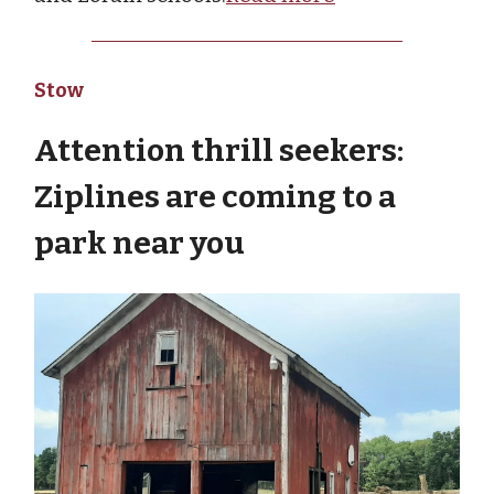
Stow
Attention thrill seekers:
Ziplines are coming to a
park near you