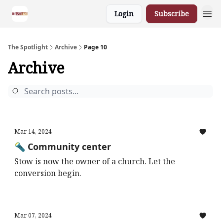
Login
Subscribe
The Spotlight
Archive
Page 10
Archive
Mar 14, 2024
🔦 Community center
Stow is now the owner of a church. Let the
conversion begin.
Mar 07, 2024