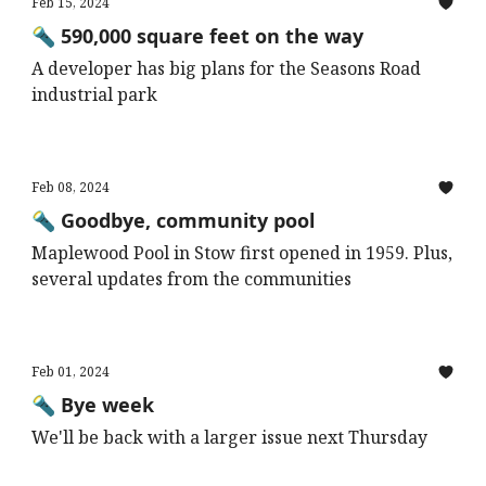
Feb 15, 2024
🔦 590,000 square feet on the way
A developer has big plans for the Seasons Road
industrial park
Feb 08, 2024
🔦 Goodbye, community pool
Maplewood Pool in Stow first opened in 1959. Plus,
several updates from the communities
Feb 01, 2024
🔦 Bye week
We'll be back with a larger issue next Thursday