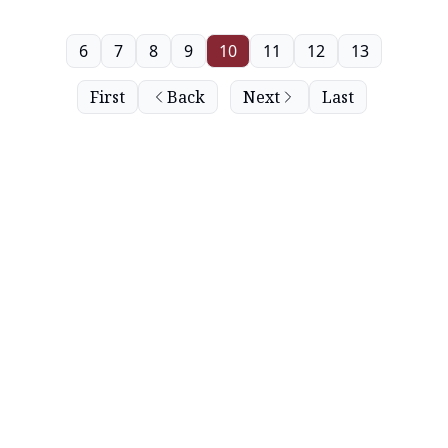
6
7
8
9
10
11
12
13
First
Back
Next
Last