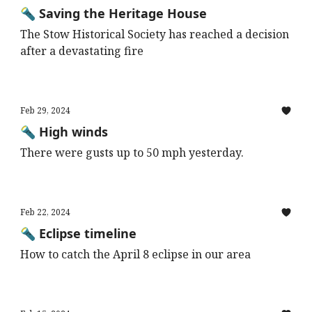
🔦 Saving the Heritage House
The Stow Historical Society has reached a decision
after a devastating fire
Feb 29, 2024
🔦 High winds
There were gusts up to 50 mph yesterday.
Feb 22, 2024
🔦 Eclipse timeline
How to catch the April 8 eclipse in our area