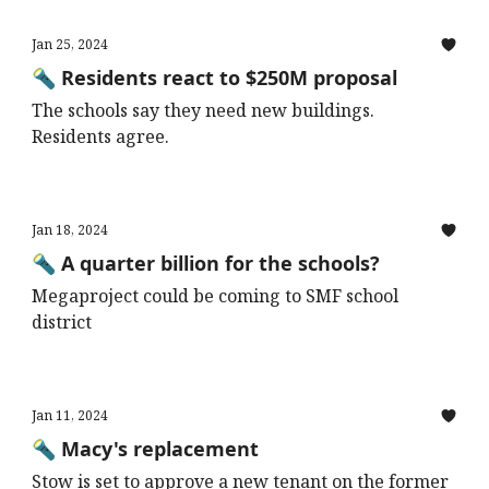
Jan 25, 2024
🔦 Residents react to $250M proposal
The schools say they need new buildings.
Residents agree.
Jan 18, 2024
🔦 A quarter billion for the schools?
Megaproject could be coming to SMF school
district
Jan 11, 2024
🔦 Macy's replacement
Stow is set to approve a new tenant on the former