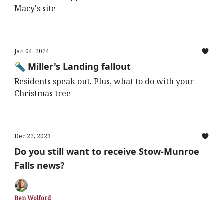
Macy's site
Jan 04, 2024
🔦 Miller's Landing fallout
Residents speak out. Plus, what to do with your
Christmas tree
Dec 22, 2023
Do you still want to receive Stow-Munroe
Falls news?
Ben Wolford