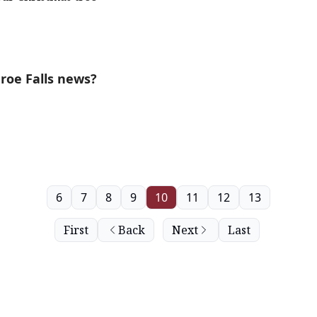
roe Falls news?
6
7
8
9
10
11
12
13
First
Back
Next
Last