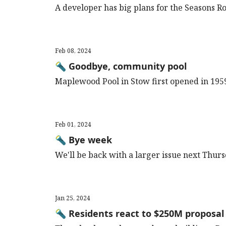
A developer has big plans for the Seasons R
Feb 08, 2024
🔦 Goodbye, community pool
Maplewood Pool in Stow first opened in 195
Feb 01, 2024
🔦 Bye week
We'll be back with a larger issue next Thur
Jan 25, 2024
🔦 Residents react to $250M proposal