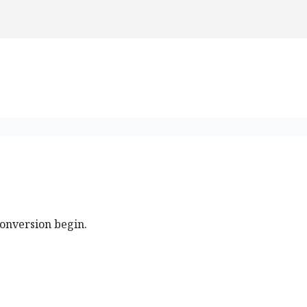
conversion begin.