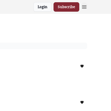
Login
Subscribe