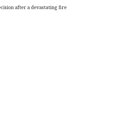
cision after a devastating fire