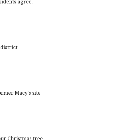
sidents agree.
district
ormer Macy's site
our Christmas tree