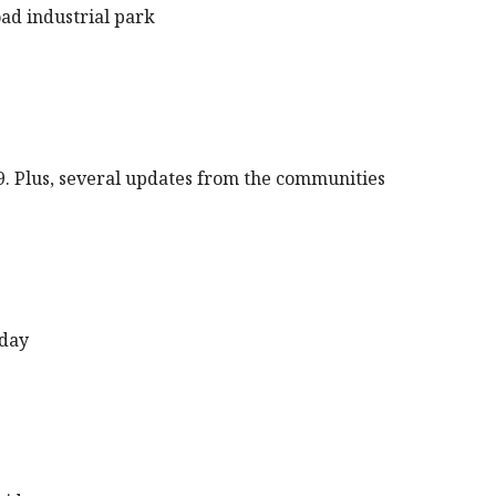
oad industrial park
9. Plus, several updates from the communities
sday