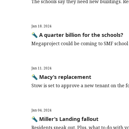
The schools say they need new buildings. Re
Jan 18, 2024
🔦 A quarter billion for the schools?
Megaproject could be coming to SMF school 
Jan 11, 2024
🔦 Macy's replacement
Stow is set to approve a new tenant on the f
Jan 04, 2024
🔦 Miller's Landing fallout
Residents speak out. Plus, what to do with y