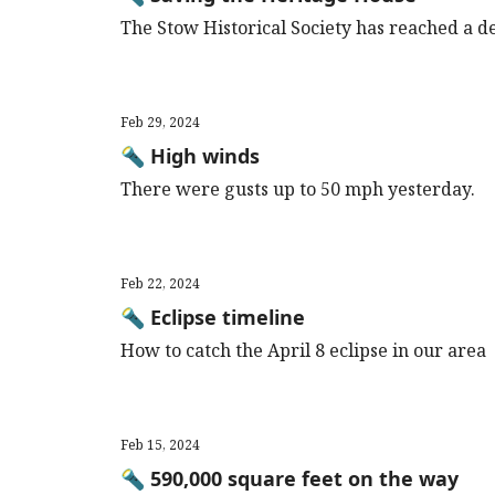
The Stow Historical Society has reached a de
Feb 29, 2024
🔦 High winds
There were gusts up to 50 mph yesterday.
Feb 22, 2024
🔦 Eclipse timeline
How to catch the April 8 eclipse in our area
Feb 15, 2024
🔦 590,000 square feet on the way