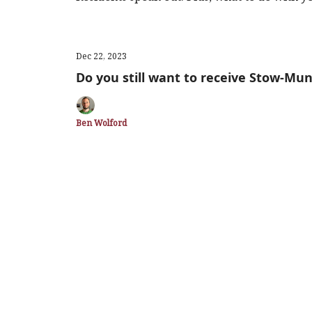
Dec 22, 2023
Do you still want to receive Stow-Mun
Ben Wolford