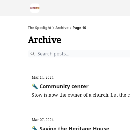
The Spotlight
Archive
Page 10
Archive
Mar 14, 2024
🔦 Community center
Stow is now the owner of a church. Let the 
Mar 07, 2024
🔦 Saving the Heritage House