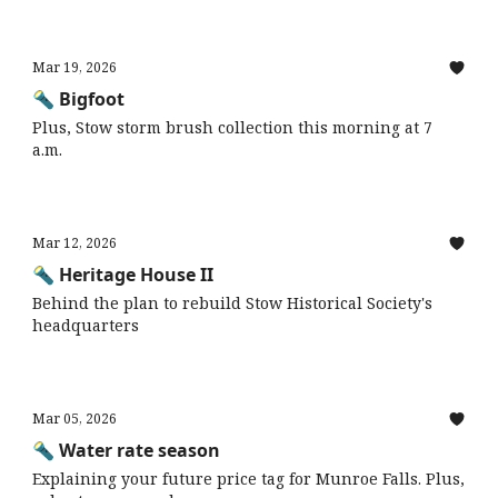
Mar 19, 2026
🔦 Bigfoot
Plus, Stow storm brush collection this morning at 7
a.m.
Mar 12, 2026
🔦 Heritage House II
Behind the plan to rebuild Stow Historical Society's
headquarters
Mar 05, 2026
🔦 Water rate season
Explaining your future price tag for Munroe Falls. Plus,