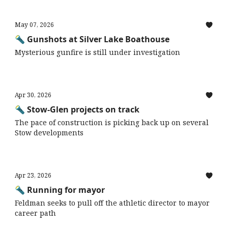
May 07, 2026
🔦 Gunshots at Silver Lake Boathouse
Mysterious gunfire is still under investigation
Apr 30, 2026
🔦 Stow-Glen projects on track
The pace of construction is picking back up on several
Stow developments
Apr 23, 2026
🔦 Running for mayor
Feldman seeks to pull off the athletic director to mayor
career path