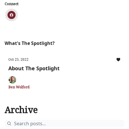
Connect
What's The Spotlight?
Oct 25, 2022
About The Spotlight
Ben Wolford
Archive