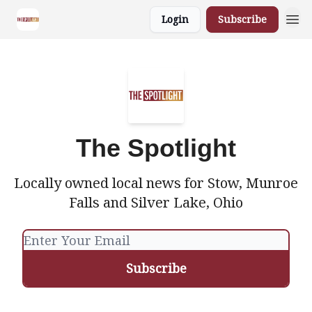
Login
Subscribe
The Spotlight
Locally owned local news for Stow, Munroe
Falls and Silver Lake, Ohio