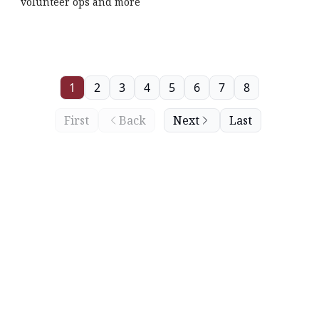
volunteer ops and more
1
2
3
4
5
6
7
8
First
Back
Next
Last