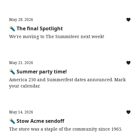
May 28, 2026
🔦 The final Spotlight
We're moving to The Summiteer next week!
May 21, 2026
🔦 Summer party time!
America 250 and Summerfest dates announced. Mark
your calendar.
May 14, 2026
🔦 Stow Acme sendoff
The store was a staple of the community since 1965.