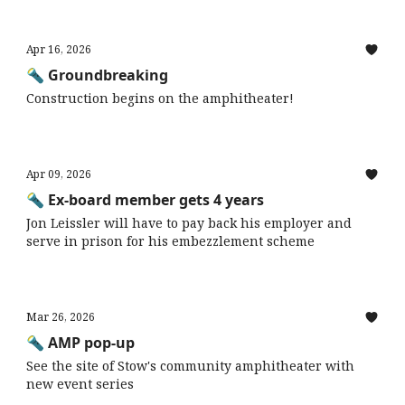
Apr 16, 2026
🔦 Groundbreaking
Construction begins on the amphitheater!
Apr 09, 2026
🔦 Ex-board member gets 4 years
Jon Leissler will have to pay back his employer and
serve in prison for his embezzlement scheme
Mar 26, 2026
🔦 AMP pop-up
See the site of Stow's community amphitheater with
new event series